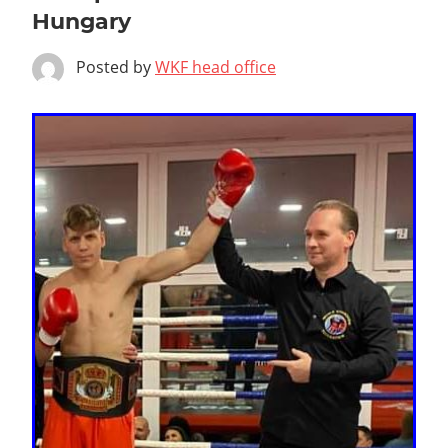
Hungary
Posted by
WKF head office