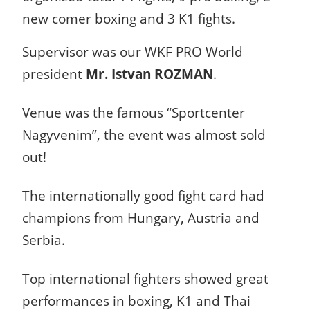
new comer boxing and 3 K1 fights.
Supervisor was our WKF PRO World
president
Mr. Istvan ROZMAN
.
Venue was the famous “Sportcenter
Nagyvenim”, the event was almost sold
out!
The internationally good fight card had
champions from Hungary, Austria and
Serbia.
Top international fighters showed great
performances in boxing, K1 and Thai