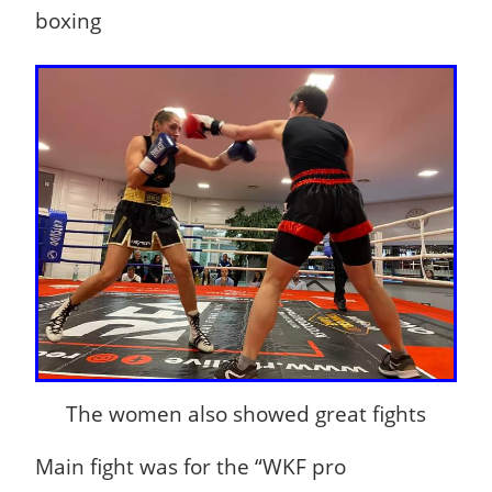
boxing
The women also showed great fights
Main fight was for the “WKF pro