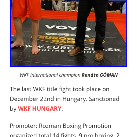
WKF international champion
Renàto GÒMAN
The last WKF title fight took place on
December 22nd in Hungary. Sanctioned
by
WKF HUNGARY
.
Promoter: Rozman Boxing Promotion
organized total 14 fights, 9 pro boxing, 2