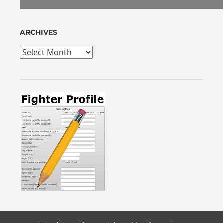
ARCHIVES
Archives