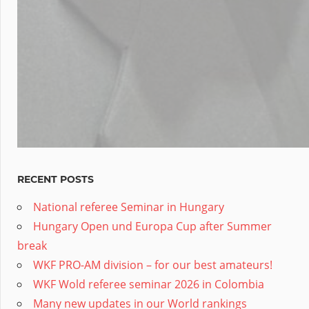
RECENT POSTS
National referee Seminar in Hungary
Hungary Open und Europa Cup after Summer
break
WKF PRO-AM division – for our best amateurs!
WKF Wold referee seminar 2026 in Colombia
Many new updates in our World rankings