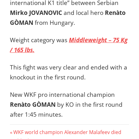
international K1 title” between Serbian
Mirko JOVANOVIC
and local hero
Renàto
GÒMAN
from Hungary.
Weight category was
Middleweight – 75 Kg
/ 165 lbs.
This fight was very clear and ended with a
knockout in the first round.
New WKF pro international champion
Renàto GÒMAN
by KO in the first round
after 1:45 minutes.
Post
Previous
WKF world champion Alexander Malafeev died