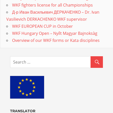
WKF fighters license for all Championships
Д-р Иван Васильевич ДЕРКАЧЕНКО – Dr. Ivan
Vasilievich DERKACHENKO WKF supervisor
WKF EUROPEAN CUP in October
WKF Hungary Open – Nyílt Magyar Bajnoksàg
Overview of our WKF forms or Kata disciplines
TRANSLATOR