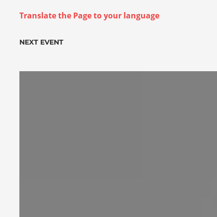
Translate the Page to your language
NEXT EVENT