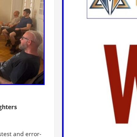
ghters
test and error-