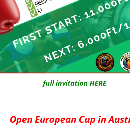
full invitation HERE
Open European Cup in Aust