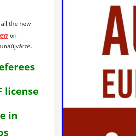
all the new
en
on
unaújváros.
referees
F license
e in
os