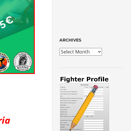
ARCHIVES
Archives
ria