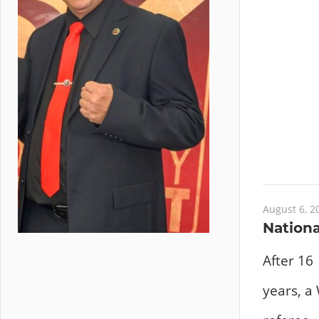
August 6, 2
Nationa
After 16
years, a