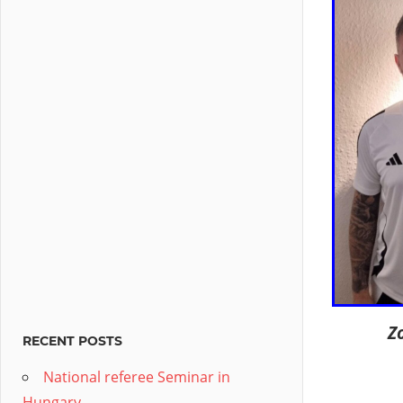
Z
RECENT POSTS
National referee Seminar in
Hungary