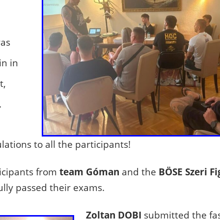
was
in in
t,
.
ations to all the participants!
icipants from
team Góman
and the
BÖSE Szeri Fi
ully passed their exams.
Zoltan DOBI
submitted the fas