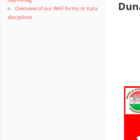
Duna
Overview of our WKF forms or Kata
disciplines