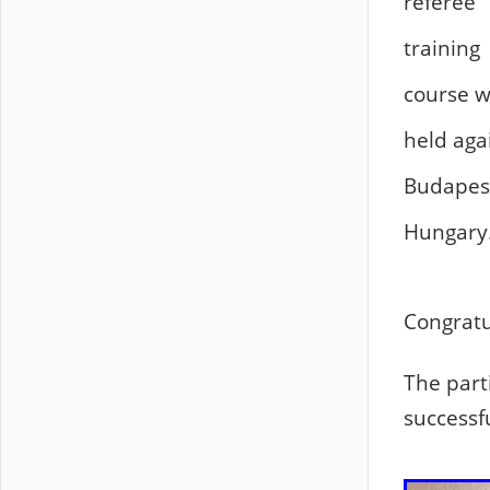
referee
training
course 
held aga
Budapes
Hungary
Congratul
The part
successf