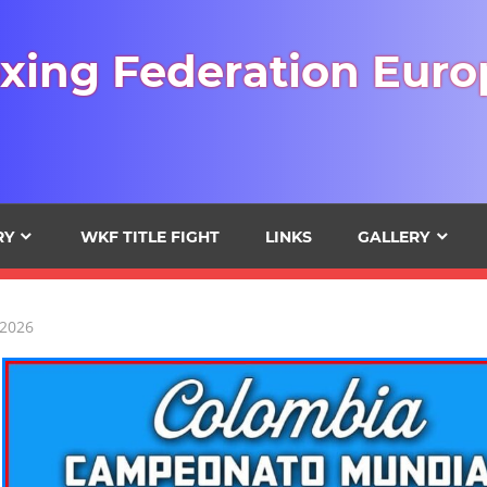
xing Federation Euro
RY
WKF TITLE FIGHT
LINKS
GALLERY
 2026