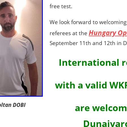
free test.
We look forward to welcoming 
Hungary Op
referees at the
September 11th and 12th in D
International 
with a valid WK
oltan DOBI
are welcom
Dunajvar