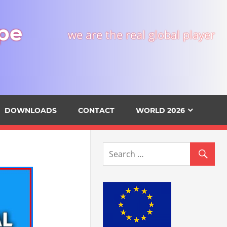
pe
we are the real global player
DOWNLOADS
CONTACT
WORLD 2026