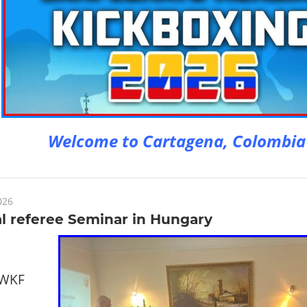
Welcome to Cartagena, Colombia
026
l referee Seminar in Hungary
 WKF