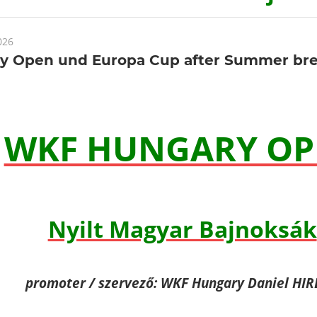
026
y Open und Europa Cup after Summer br
WKF HUNGARY OP
Nyilt Magyar Bajnoksák
promoter / szervező: WKF Hungary Daniel HI