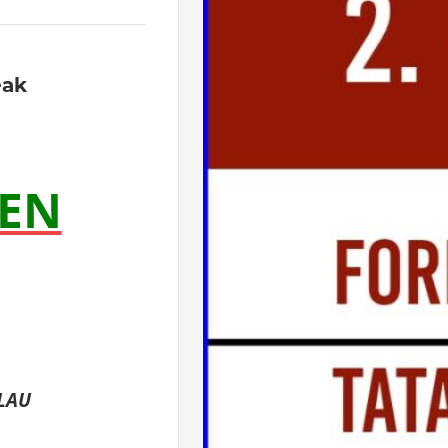
eak
EN
RLAU