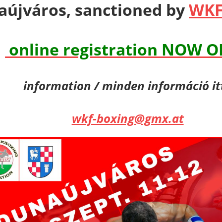
újváros, sanctioned by
WKF
online registration NOW 
information / minden információ it
wkf-boxing@gmx.at