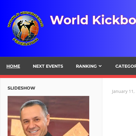
Skip
to
World Kickbo
content
HOME
NEXT EVENTS
RANKING
CATEGO
SLIDESHOW
January 11,