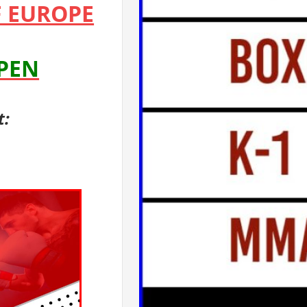
 EUROPE
OPEN
t: