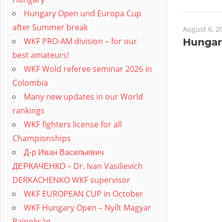
Hungary Open und Europa Cup
after Summer break
August 6, 2
WKF PRO-AM division – for our
Hungar
best amateurs!
WKF Wold referee seminar 2026 in
Colombia
Many new updates in our World
rankings
WKF fighters license for all
Championships
Д-р Иван Васильевич
ДЕРКАЧЕНКО – Dr. Ivan Vasilievich
DERKACHENKO WKF supervisor
WKF EUROPEAN CUP in October
WKF Hungary Open – Nyílt Magyar
Bajnoksàg