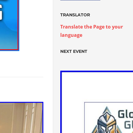
TRANSLATOR
Translate the Page to your
language
NEXT EVENT