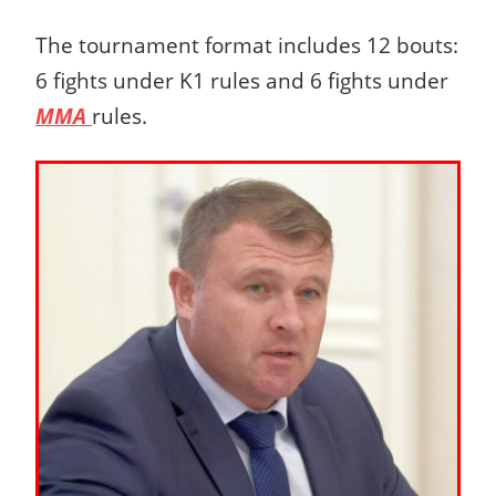
The tournament format includes 12 bouts:
6 fights under K1 rules and 6 fights under
MMA
rules.