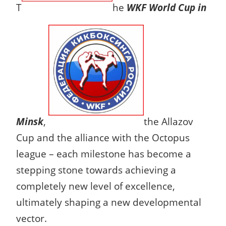
T
he
WKF World Cup in
Minsk
,
the Allazov
Cup and the alliance with the Octopus
league – each milestone has become a
stepping stone towards achieving a
completely new level of excellence,
ultimately shaping a new developmental
vector.