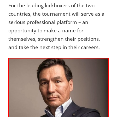
For the leading kickboxers of the two
countries, the tournament will serve as a
serious professional platform – an
opportunity to make a name for
themselves, strengthen their positions,
and take the next step in their careers.