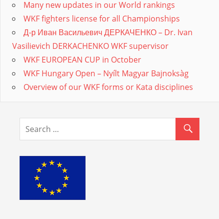
Many new updates in our World rankings
WKF fighters license for all Championships
Д-р Иван Васильевич ДЕРКАЧЕНКО – Dr. Ivan
Vasilievich DERKACHENKO WKF supervisor
WKF EUROPEAN CUP in October
WKF Hungary Open – Nyílt Magyar Bajnoksàg
Overview of our WKF forms or Kata disciplines