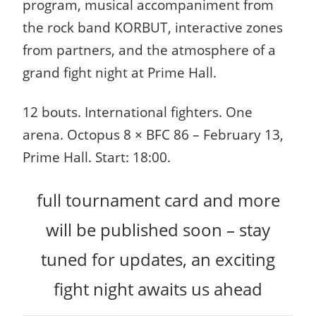
program, musical accompaniment from
the rock band KORBUT, interactive zones
from partners, and the atmosphere of a
grand fight night at Prime Hall.
12 bouts. International fighters. One
arena.
Octopus 8 × BFC 86 – February 13,
Prime Hall. Start: 18:00.
full tournament card and more
will be published soon – stay
tuned for updates, an exciting
fight night awaits us ahead