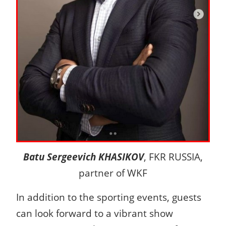
Batu Sergeevich KHASIKOV
, FKR RUSSIA,
partner of WKF
In addition to the sporting events, guests
can look forward to a vibrant show