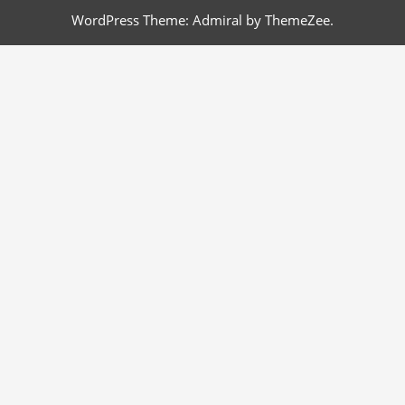
WordPress Theme: Admiral by ThemeZee.