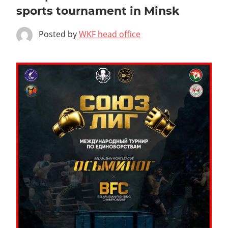
sports tournament in Minsk
Posted by
WKF head office