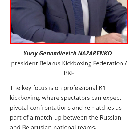
Yuriy Gennadievich NAZARENKO
,
president Belarus Kickboxing Federation /
BKF
The key focus is on professional K1
kickboxing, where spectators can expect
pivotal confrontations and rematches as
part of a match-up between the Russian
and Belarusian national teams.