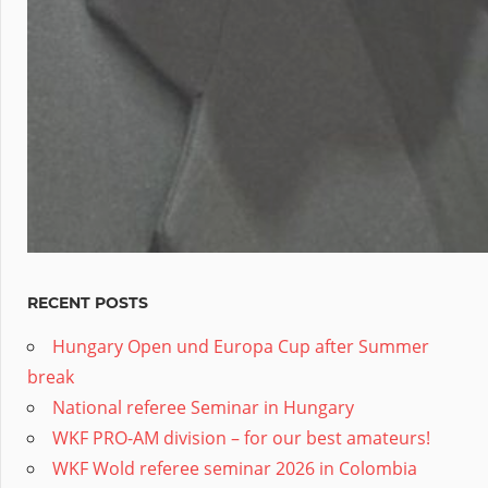
RECENT POSTS
Hungary Open und Europa Cup after Summer
break
National referee Seminar in Hungary
WKF PRO-AM division – for our best amateurs!
WKF Wold referee seminar 2026 in Colombia