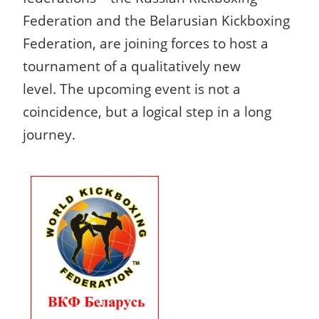
Federation and the Belarusian Kickboxing
Federation, are joining forces to host a
tournament of a qualitatively new
level.
The upcoming event is not a
coincidence, but a logical step in a long
journey.