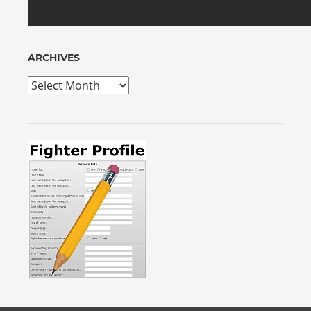
ARCHIVES
Archives