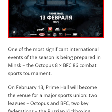
One of the most significant international
events of the season is being prepared in
Minsk – the Octopus 8 × BFC 86 combat
sports tournament.
On February 13, Prime Hall will become
the venue for a major sports union: two
leagues – Octopus and BFC, two key
federations – the Russian Kickboxing