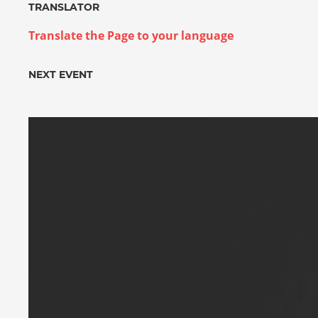
TRANSLATOR
Translate the Page to your language
NEXT EVENT