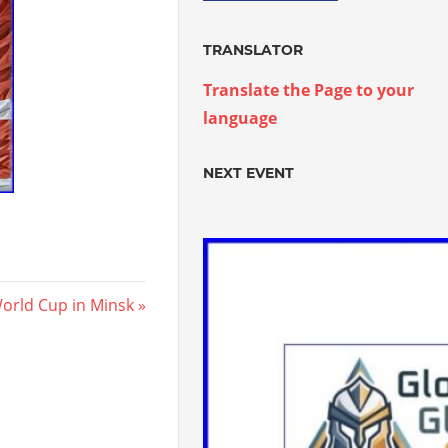
TRANSLATOR
Translate the Page to your
language
NEXT EVENT
orld Cup in Minsk