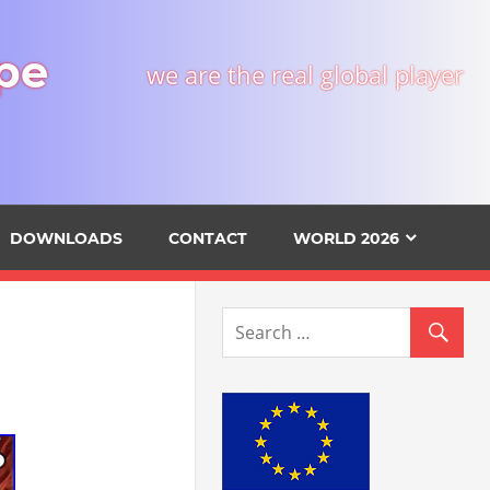
pe
we are the real global player
DOWNLOADS
CONTACT
WORLD 2026