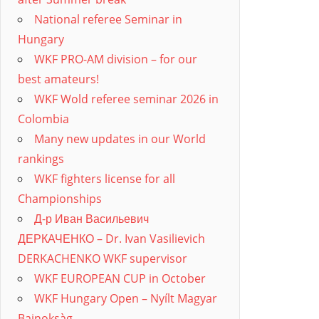
National referee Seminar in
Hungary
WKF PRO-AM division – for our
best amateurs!
WKF Wold referee seminar 2026 in
Colombia
Many new updates in our World
rankings
WKF fighters license for all
Championships
Д-р Иван Васильевич
ДЕРКАЧЕНКО – Dr. Ivan Vasilievich
DERKACHENKO WKF supervisor
WKF EUROPEAN CUP in October
WKF Hungary Open – Nyílt Magyar
Bajnoksàg