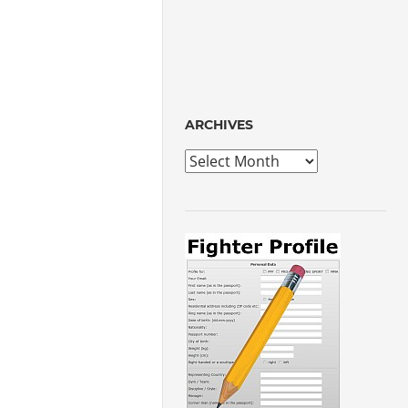
ARCHIVES
Archives