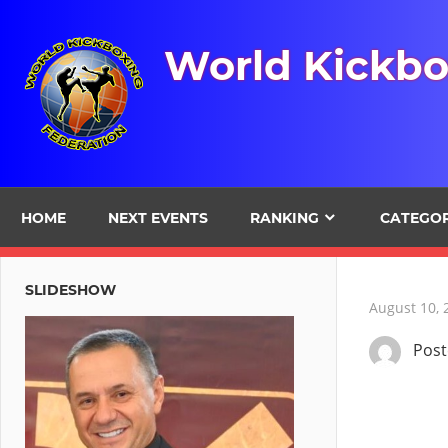
Skip
to
World Kickbo
content
HOME
NEXT EVENTS
RANKING
CATEGO
SLIDESHOW
August 10, 
Pos