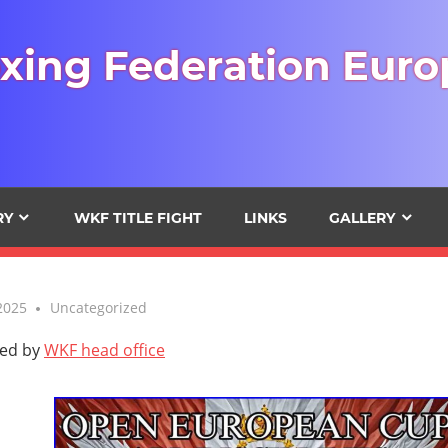
xing Federation Euro
RY
WKF TITLE FIGHT
LINKS
GALLERY
2025
Uncategorized
ted by
WKF head office