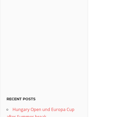
RECENT POSTS
Hungary Open und Europa Cup
after Summer break