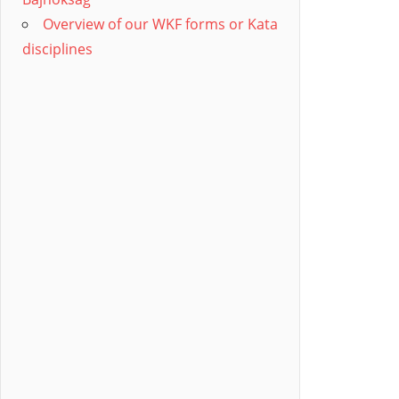
Overview of our WKF forms or Kata
disciplines