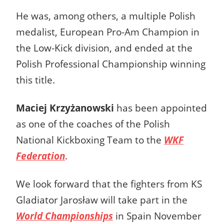
He was, among others, a multiple Polish
medalist, European Pro-Am Champion in
the Low-Kick division, and ended at the
Polish Professional Championship winning
this title.
Maciej Krzyżanowski
has been appointed
as one of the coaches of the Polish
National Kickboxing Team to the
WKF
Federation
.
We look forward that the fighters from KS
Gladiator Jarosław will take part in the
World Championships
in Spain November