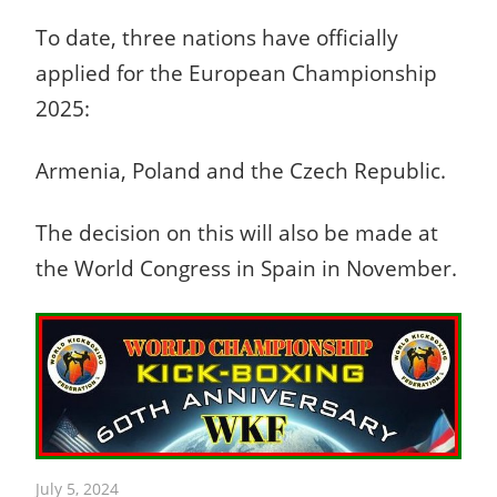
To date, three nations have officially
applied for the European Championship
2025:
Armenia, Poland and the Czech Republic.
The decision on this will also be made at
the World Congress in Spain in November.
July 5, 2024