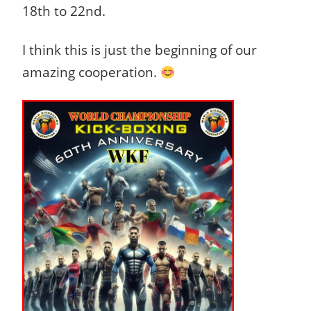
18th to 22nd.
I think this is just the beginning of our
amazing cooperation.