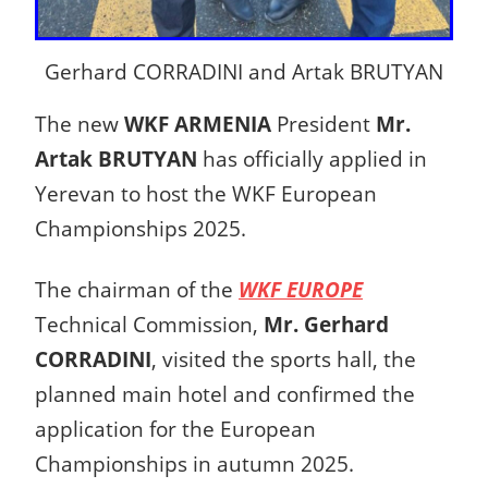
Gerhard CORRADINI and Artak BRUTYAN
The new
WKF ARMENIA
President
Mr.
Artak BRUTYAN
has officially applied in
Yerevan to host the WKF European
Championships 2025.
The chairman of the
WKF EUROPE
Technical Commission,
Mr. Gerhard
CORRADINI
, visited the sports hall, the
planned main hotel and confirmed the
application for the European
Championships in autumn 2025.