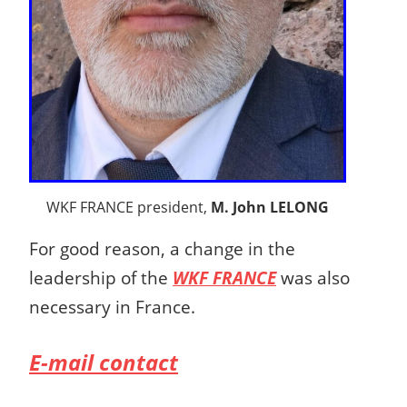
WKF FRANCE president,
M. John LELONG
For good reason, a change in the
leadership of the
WKF FRANCE
was also
necessary in France.
E-mail contact