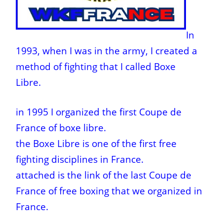
In
1993, when I was in the army, I created a
method of fighting that I called Boxe
Libre.
in 1995 I organized the first Coupe de
France of boxe libre.
the Boxe Libre is one of the first free
fighting disciplines in France.
attached is the link of the last Coupe de
France of free boxing that we organized in
France.