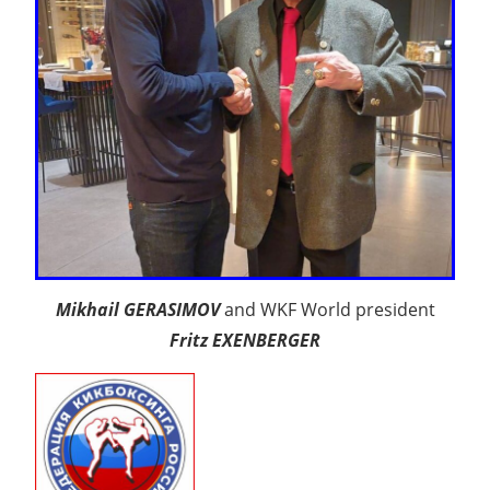
Mikhail GERASIMOV
and WKF World president
Fritz EXENBERGER