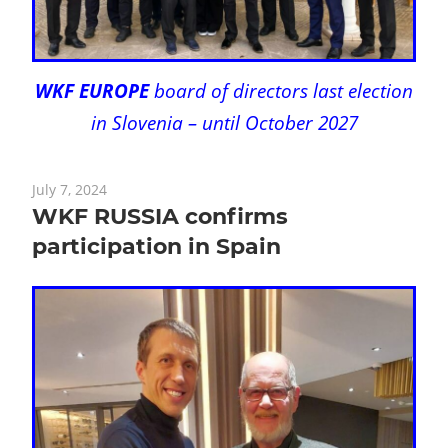
WKF EUROPE
board of directors last election
in Slovenia – until October 2027
July 7, 2024
WKF RUSSIA confirms
participation in Spain