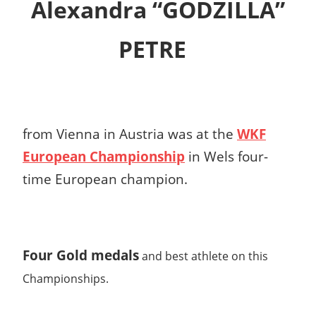
Alexandra “GODZILLA”
PETRE
from Vienna in Austria was at the
WKF
European Championship
in Wels four-
time European champion.
Four Gold medals
and best athlete on this
Championships.