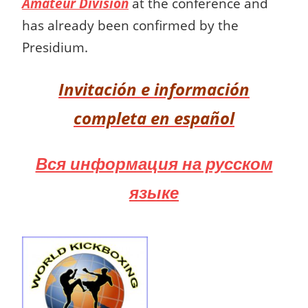
Amateur Division
at the conference and
has already been confirmed by the
Presidium.
Invitación e información
completa en español
Вся информация на русском
языке