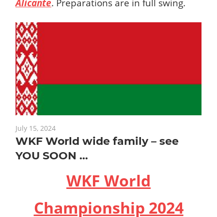
Alicante
.
Preparations are in full swing.
July 15, 2024
WKF World wide family – see
YOU SOON …
WKF World
Championship 2024