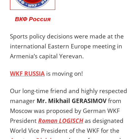
ВКФ Россия
Sports policy decisions were made at the
international Eastern Europe meeting in
Armenia’s capital Yerevan.
WKF RUSSIA
is moving on!
Our long-time friend and highly respected
manager
Mr. Mikhail GERASIMOV
from
Moscow was proposed by German WKF
President
Roman LOGISCH
as designated
World Vice President of the WKF for the