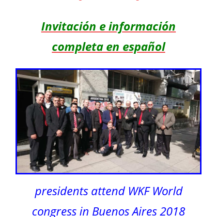
Invitación e información
completa en español
presidents attend WKF World
congress in Buenos Aires 2018