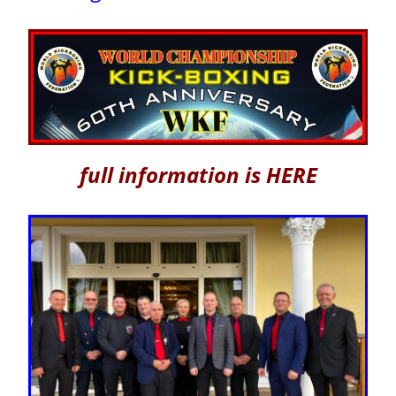
full information is HERE