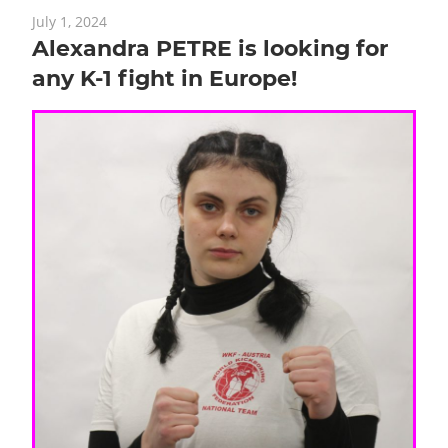
July 1, 2024
Alexandra PETRE is looking for
any K-1 fight in Europe!