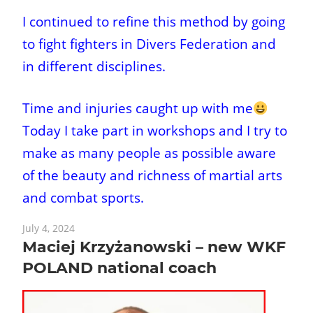
I continued to refine this method by going
to fight fighters in Divers Federation and
in different disciplines.
Time and injuries caught up with me
Today I take part in workshops and I try to
make as many people as possible aware
of the beauty and richness of martial arts
and combat sports.
July 4, 2024
Maciej Krzyżanowski – new WKF
POLAND national coach