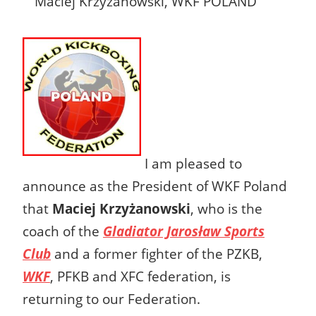
Maciej Krzyżanowski, WKF POLAND
I am pleased to
announce as the President of WKF Poland
that
Maciej Krzyżanowski
, who is the
coach of the
Gladiator Jarosław Sports
Club
and a former fighter of the PZKB,
WKF
, PFKB and XFC federation, is
returning to our Federation.