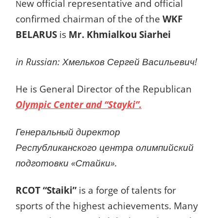
ew official representative and official
N
confirmed c
hairman of the
of the
WKF
BELARUS
is
Mr. Khmialkou Siarhei
in Russian: Хмельков Сергей Васильевич!
He is General Director of the Republican
Olympic Center and “Stayki”.
Генеральный директор
Республиканского центра олимпийский
подготовки «Стайки».
RCOT “Staiki”
is a forge of talents for
sports of the highest achievements. Many