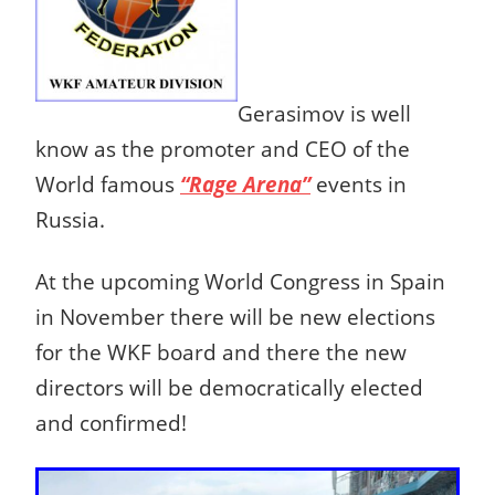
Gerasimov is well
know as the promoter and CEO of the
World famous
“Rage Arena”
events in
Russia.
At the upcoming World Congress in Spain
in November there will be new elections
for the WKF board and there the new
directors will be democratically elected
and confirmed!