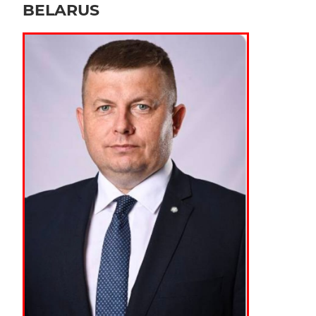
BELARUS