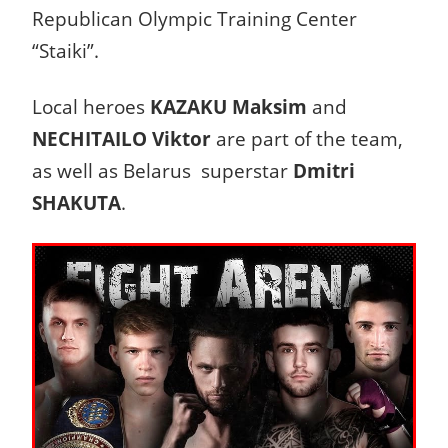
Republican Olympic Training Center
“Staiki”.
Local heroes
KAZAKU Maksim
and
NECHITAILO Viktor
are part of the team,
as well as Belarus superstar
Dmitri
SHAKUTA
.