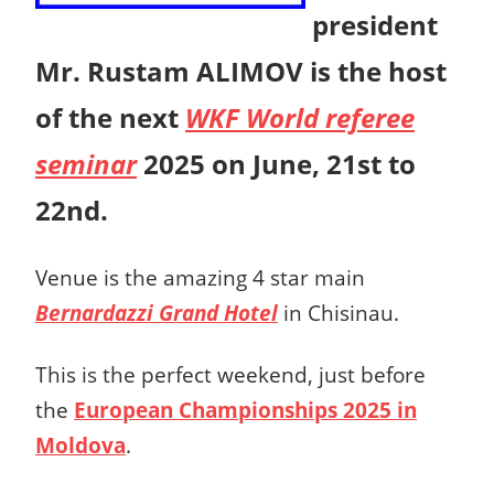
president
Mr. Rustam ALIMOV is the host
of the next
WKF World referee
seminar
2025 on June, 21st to
22nd.
Venue is the amazing 4 star main
Bernardazzi Grand Hotel
in Chisinau.
This is the perfect weekend, just before
the
European Championships 2025 in
Moldova
.