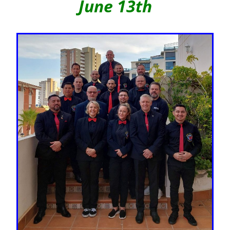
June 13th