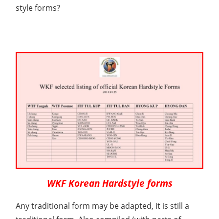
style forms?
WKF Korean Hardstyle forms
Any traditional form may be adapted, it is still a