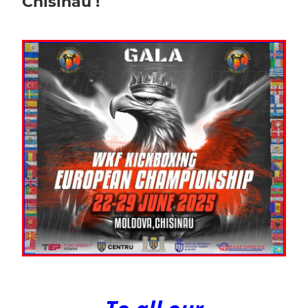
Chisinau !