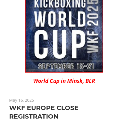
World Cup in Minsk, BLR
May 16, 2025
WKF EUROPE CLOSE
REGISTRATION