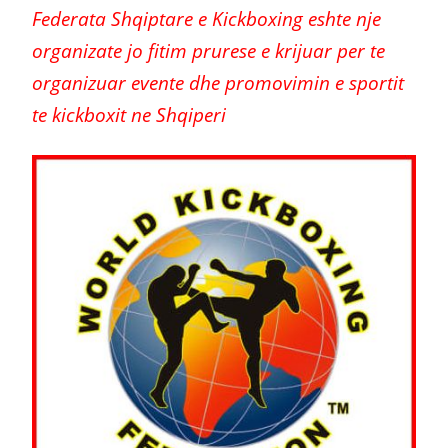
Federata Shqiptare e Kickboxing eshte nje
organizate jo fitim prurese e krijuar per te
organizuar evente dhe promovimin e sportit
te kickboxit ne Shqiperi