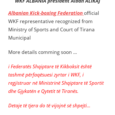
WKF ALBANIA president Alban ALIKAJ
Albanian Kick-boxing Federation
official
WKF
representative recognized from
Ministry of Sports and Court of Tirana
Municipal
More details comming soon …
i Federatës Shqiptare të Kikboksit është
tashmë përfaqësuesi zyrtar i WKF, i
regjistruar në Ministrinë Shqiptare të Sportit
dhe Gjykatën e Qytetit të Tiranës.
Detaje të tjera do të vijojnë së shpejti…