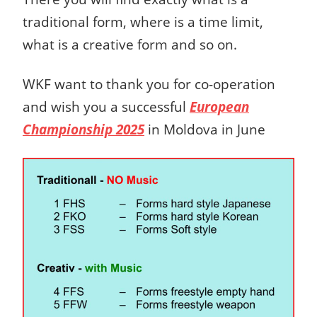
traditional form, where is a time limit,
what is a creative form and so on.
WKF
want to thank you for co-operation
and wish you a successful
European
Championship 2025
in Moldova in June