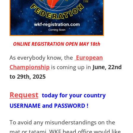
ONLINE REGISTRATION OPEN MAY 18th
As everybody know, the
European
Championship
is coming up in
June, 22nd
to 29th, 2025
Request
today
for your country
USERNAME and PASSWORD !
To avoid any misunderstandings on the
mat or tatami, WKF head office would like