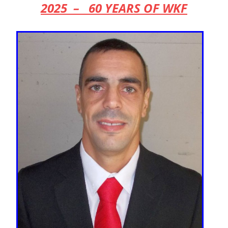
2025 – 60 YEARS OF WKF