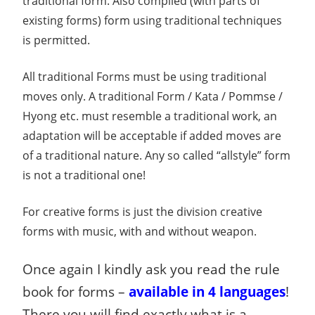
traditional form. Also compiled (with parts of
existing forms) form using traditional techniques
is permitted.
All traditional Forms must be using traditional
moves only. A traditional Form / Kata / Pommse /
Hyong etc. must resemble a traditional work, an
adaptation will be acceptable if added moves are
of a traditional nature. Any so called “allstyle” form
is not a traditional one!
For creative forms is just the division creative
forms with music, with and without weapon.
Once again I kindly ask you read the rule
book for forms –
available
in 4 languages
!
There you will find exactly what is a