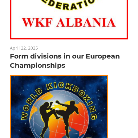
April 22, 2025
Form divisions in our European
Championships