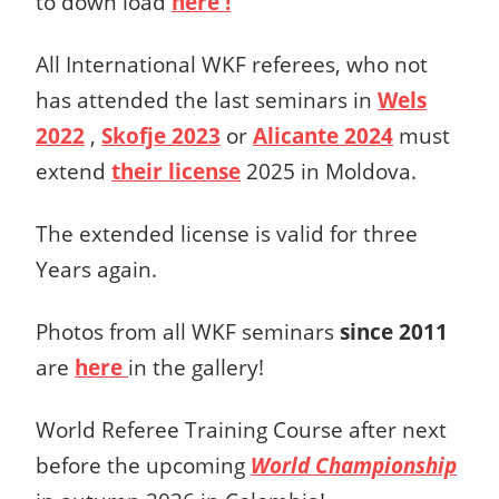
to down load
here !
All International WKF referees, who not
has attended the last seminars in
Wels
2022
,
Skofje 2023
or
Alicante 2024
must
extend
their license
2025 in Moldova.
The extended license is valid for three
Years again.
Photos from all WKF seminars
since 2011
are
here
in the gallery!
World Referee Training Course after next
before the upcoming
World Championship