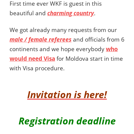
First time ever WKF is guest in this
beautiful and
charming country
.
We got already many requests from our
male / female referees
and officials from 6
continents and we hope everybody
who
would need Visa
for Moldova start in time
with Visa procedure.
Invitation is here!
Registration deadline