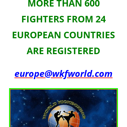
MORE THAN 600
FIGHTERS FROM 24
EUROPEAN COUNTRIES
ARE REGISTERED
europe@wkfworld.com