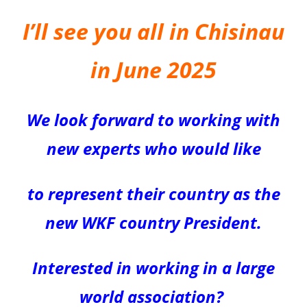
I’ll see you all in Chisinau
in June 2025
We look forward to working with
new experts who would like
to represent their country as the
new WKF
country
President.
Interested in working in a large
world association?