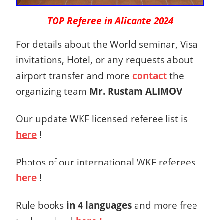
TOP Referee in Alicante 2024
For details about the World seminar, Visa
invitations, Hotel, or any requests about
airport transfer and more
contact
the
organizing team
Mr. Rustam ALIMOV
Our update WKF licensed referee list is
here
!
Photos of our international WKF referees
here
!
Rule books
in 4 languages
and more free