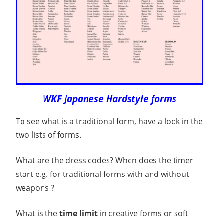
WKF Japanese Hardstyle forms
To see what is a traditional form, have a look in the
two lists of forms.
What are the dress codes? When does the timer
start e.g. for traditional forms with and without
weapons ?
What is the
time limit
in creative forms or soft