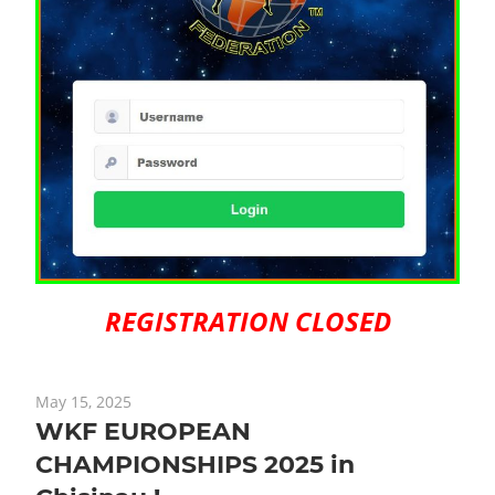
REGISTRATION CLOSED
May 15, 2025
WKF EUROPEAN
CHAMPIONSHIPS 2025 in