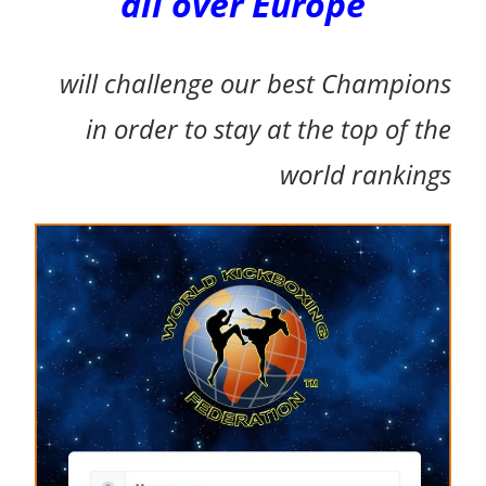
all over Europe
will challenge our best Champions
i
n order to stay at the top of the
world rankings