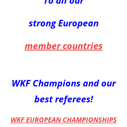
To all our
strong European
member countries
WKF Champions
and our
best referees!
WKF EUROPEAN CHAMPIONSHIPS