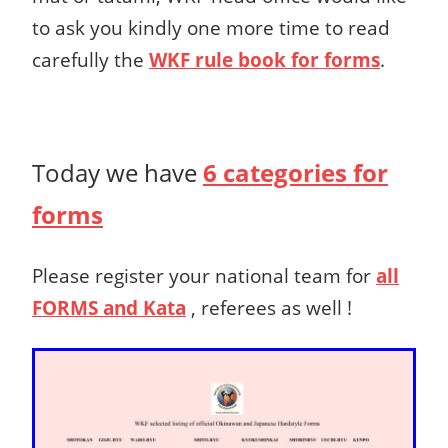
to ask you kindly one more time
to read
carefully the
WKF rule book for forms
.
Today we have
6 categories for
forms
Please register your national team for
all
FORMS
and Kata
, referees as well !