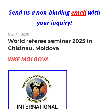
Send us a non-binding
email
with
your inquiry!
May 14, 2025
World referee seminar 2025 in
Chisinau, Moldova
WKF MOLDOVA