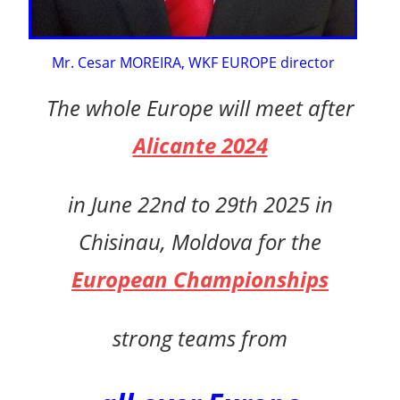
Mr. Cesar MOREIRA, WKF EUROPE director
The whole Europe will meet after
Alicante 2024
in
June 22nd to 29th 2025 in
Chisinau, Moldova for the
European Championships
strong teams
from