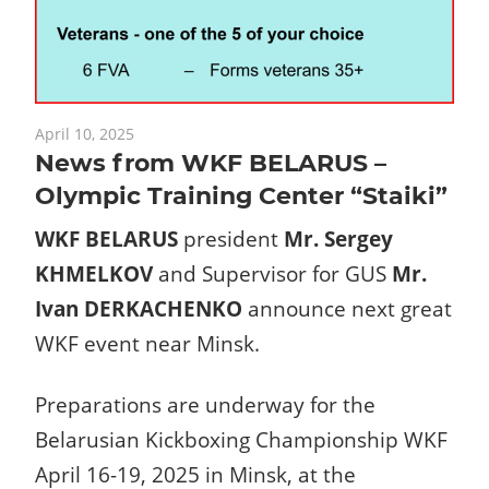
April 10, 2025
News from WKF BELARUS –
Olympic Training Center “Staiki”
WKF BELARUS
president
Mr. Sergey
KHMELKOV
and Supervisor for GUS
Mr.
Ivan DERKACHENKO
announce next great
WKF event near Minsk.
Preparations are underway for the
Belarusian Kickboxing Championship WKF
April 16-19, 2025 in Minsk, at the