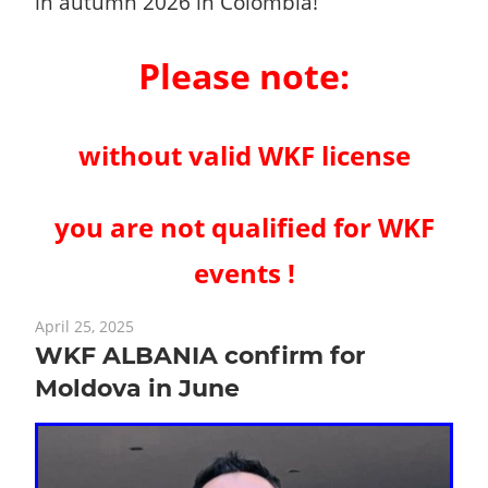
in autumn 2026 in Colombia!
Please note:
without valid WKF license
you are not qualified for WKF
events !
April 25, 2025
WKF ALBANIA confirm for
Moldova in June