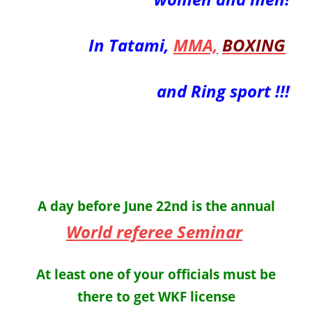
In Tatami,
MMA,
BOXING
and Ring sport !!!
A day before June 22nd is the annual
World referee Seminar
At least one of your officials must be
there to get WKF license