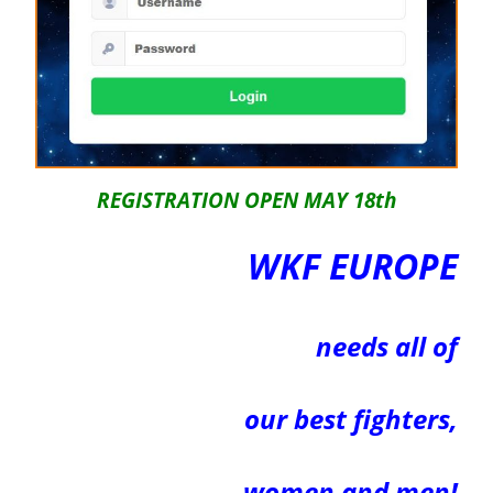
REGISTRATION OPEN MAY 18th
WKF EUROPE
needs all of
our
best
fighters,
women and men!