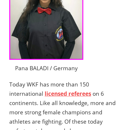
Pana BALADI / Germany
Today WKF has more than 150
international
licensed referees
on 6
continents.
Like all knowledge, more and
more strong female champions and
athletes are fighting.
Of these today