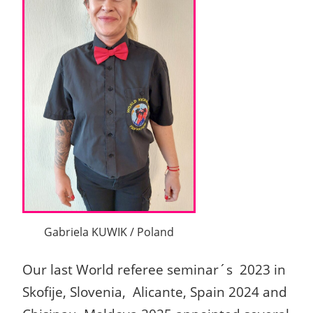
Gabriela KUWIK / Poland
Our last World referee seminar´s 2023 in
Skofije, Slovenia, Alicante, Spain 2024 and