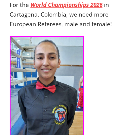
For the
World Championships 2026
in
Cartagena, Colombia, we need more
European Referees, male and female!