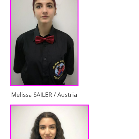
Melissa SAILER / Austria