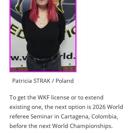
Patricia STRAK / Poland
To get the WKF license or to extend
existing one, the next option is 2026 World
referee Seminar in Cartagena, Colombia,
before the next World Championships.