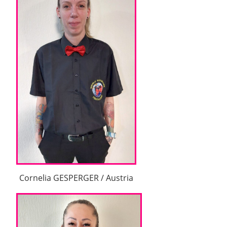
Cornelia GESPERGER / Austria