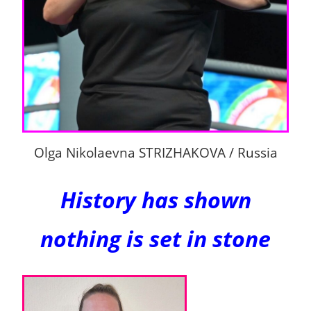
Olga Nikolaevna STRIZHAKOVA / Russia
History has shown
nothing is set in stone