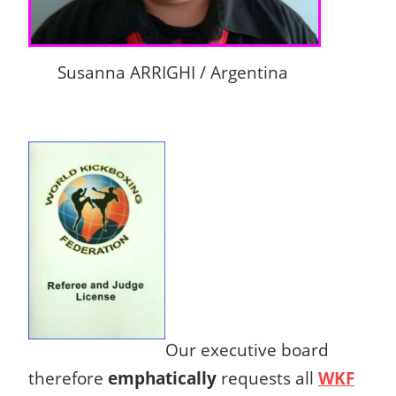
Susanna ARRIGHI / Argentina
Our executive board
therefore
emphatically
requests all
WKF