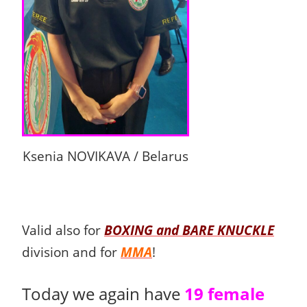
Ksenia NOVIKAVA / Belarus
Valid also for
BOXING and BARE KNUCKLE
division and for
MMA
!
Today we again have
19 female