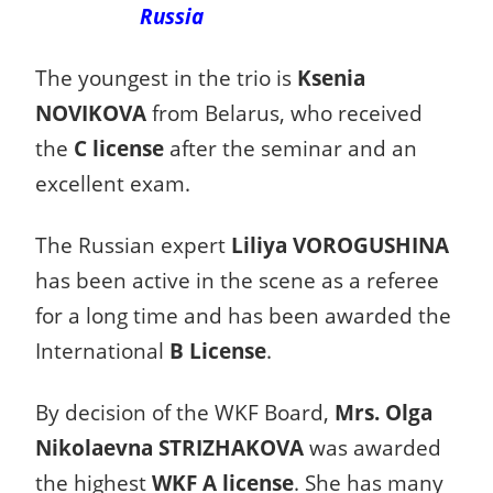
Russia
The youngest in the trio is
Ksenia
NOVIKOVA
from Belarus, who received
the
C license
after the seminar and an
excellent exam.
The Russian expert
Liliya VOROGUSHINA
has been active in the scene as a referee
for a long time and has been awarded the
International
B License
.
By decision of the WKF Board,
Mrs. Olga
Nikolaevna STRIZHAKOVA
was awarded
the highest
WKF A license
. She has many