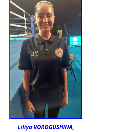
Liliya VOROGUSHINA,