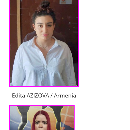
Edita AZIZOVA / Armenia