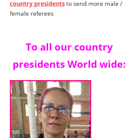
country presidents
to send more male /
female referees
To all our country
presidents World wide: