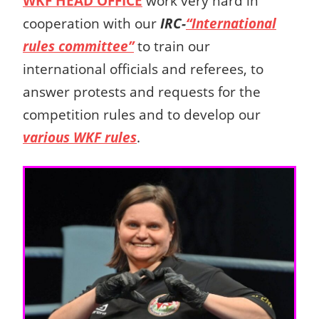
WKF HEAD OFFICE
work very hard in
cooperation with our
IRC-
“International
rules committee”
to train our
international officials and referees,
to
answer protests and requests for the
competition rules
and to develop our
various WKF rules
.