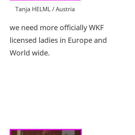
Tanja HELML / Austria
we need more officially WKF
licensed ladies in Europe and
World wide.