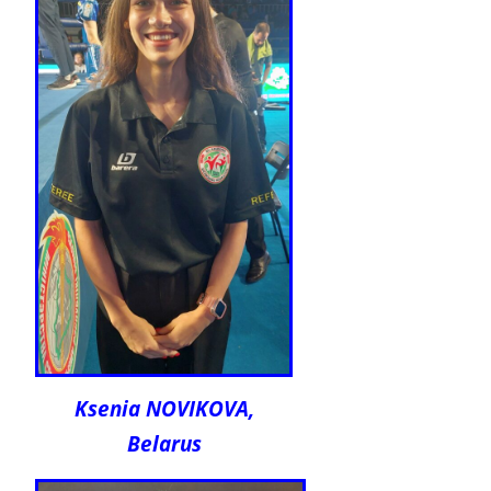
Ksenia NOVIKOVA,
Belarus