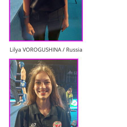
Lilya VOROGUSHINA / Russia