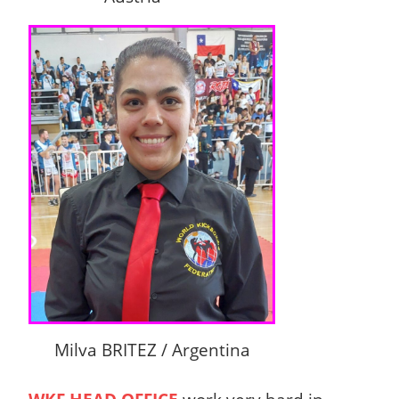
Milva BRITEZ / Argentina