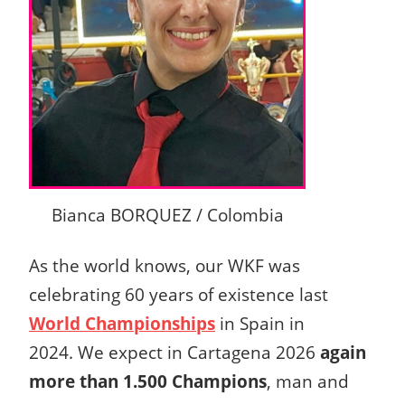
Bianca BORQUEZ / Colombia
As the world knows, our WKF was
celebrating 60 years of existence last
World Championships
in Spain in
2024.
We expect in Cartagena 2026
again
more than 1.500 Champions
, man and