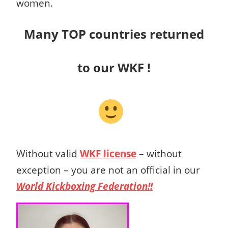
women.
Many TOP countries returned
to our WKF !
Without valid
WKF license
– without
exception – you are not an official in our
World Kickboxing Federation!!