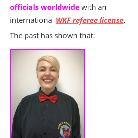
officials worldwide
with an
international
WKF referee license
.
The past has shown that: