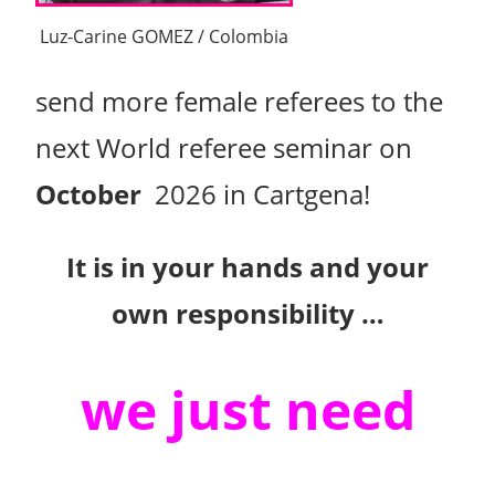
Luz-Carine GOMEZ / Colombia
send more female referees to the
next World referee seminar on
October
2026 in Cartgena!
It is in your hands and your
own responsibility …
we just need