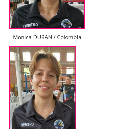
Monica DURAN / Colombia