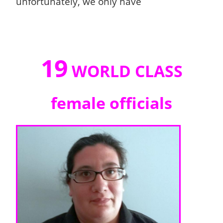
unfortunately, we only have
19
WORLD CLASS
female officials