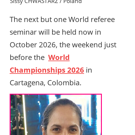
Sissy CHWASTARZ / Poland
T
he next but one World referee
seminar will be held now in
October 2026, the weekend just
before the
World
Championships 2026
in
Cartagena, Colombia.