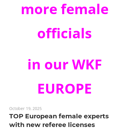
more
female
officials
in our WKF
EUROPE
October 19, 2025
TOP European female experts
with new referee licenses