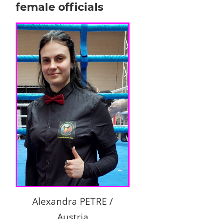
female officials
Alexandra PETRE /
Austria