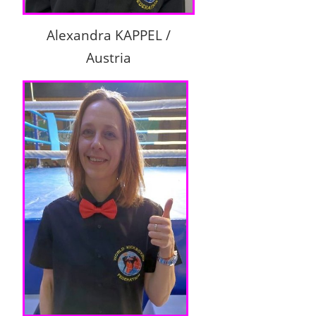
Alexandra KAPPEL /
Austria