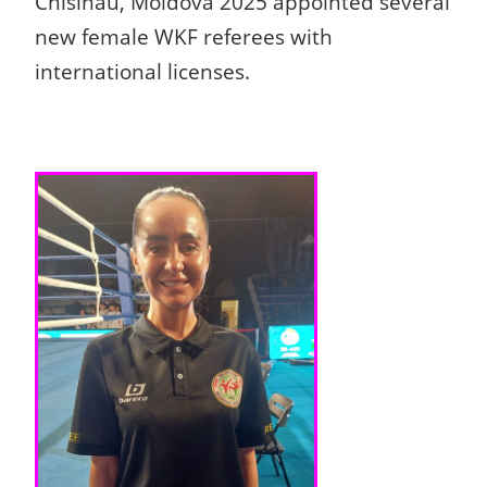
Chisinau, Moldova 2025 appointed several
new female WKF referees with
international licenses.