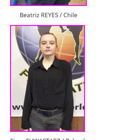
Beatriz REYES / Chile