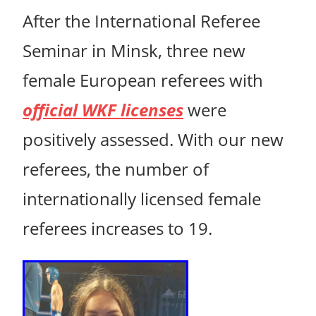
After the International Referee
Seminar in Minsk, three new
female European referees with
official WKF licenses
were
positively assessed. With our new
referees, the number of
internationally licensed female
referees increases to 19.