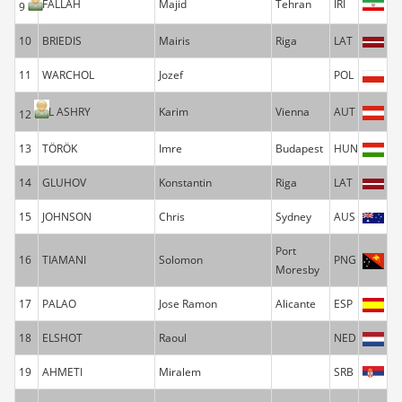
FALLAH
Majid
Tehran
IRI
9
10
BRIEDIS
Mairis
Riga
LAT
11
WARCHOL
Jozef
POL
EL ASHRY
Karim
Vienna
AUT
12
13
TÖRÖK
Imre
Budapest
HUN
14
GLUHOV
Konstantin
Riga
LAT
15
JOHNSON
Chris
Sydney
AUS
Port
16
TIAMANI
Solomon
PNG
Moresby
17
PALAO
Jose Ramon
Alicante
ESP
18
ELSHOT
Raoul
NED
19
AHMETI
Miralem
SRB