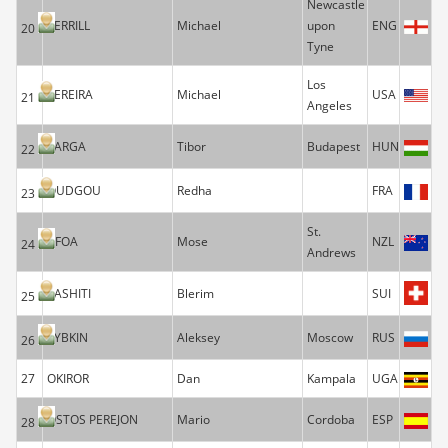
Newcastle
TERRILL
Michael
upon
ENG
20
Tyne
Los
PEREIRA
Michael
USA
21
Angeles
VARGA
Tibor
Budapest
HUN
22
OUDGOU
Redha
FRA
23
St.
AFOA
Mose
NZL
24
Andrews
RASHITI
Blerim
SUI
25
RYBKIN
Aleksey
Moscow
RUS
26
27
OKIROR
Dan
Kampala
UGA
OSTOS PEREJON
Mario
Cordoba
ESP
28