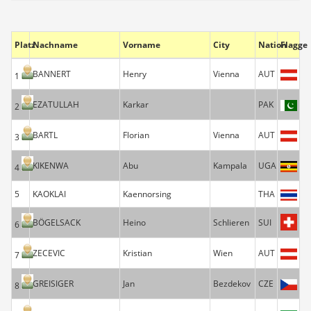
Platz
Nachname
Vorname
City
Nation
Flagge
BANNERT
Henry
Vienna
AUT
1
EZATULLAH
Karkar
PAK
2
BARTL
Florian
Vienna
AUT
3
KIKENWA
Abu
Kampala
UGA
4
5
KAOKLAI
Kaennorsing
THA
BÖGELSACK
Heino
Schlieren
SUI
6
ZECEVIC
Kristian
Wien
AUT
7
GREISIGER
Jan
Bezdekov
CZE
8