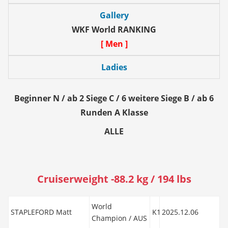
Gallery
WKF World RANKING
[ Men ]
Ladies
Beginner N / ab 2 Siege C / 6 weitere Siege B / ab 6
Runden A Klasse
ALLE
Cruiserweight -88.2 kg / 194 lbs
World
STAPLEFORD Matt
K1
2025.12.06
Champion / AUS