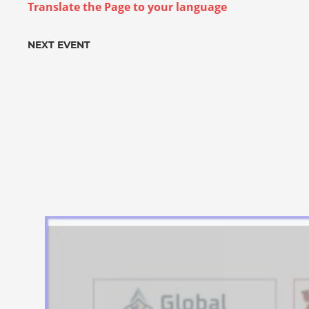
Translate the Page to your language
NEXT EVENT