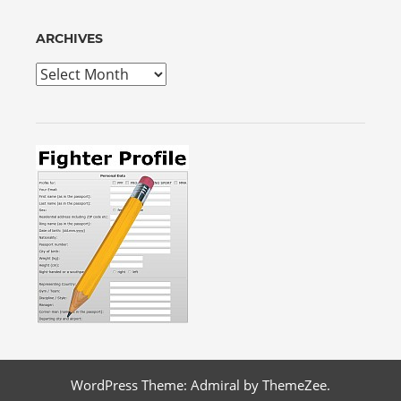
ARCHIVES
Archives
WordPress Theme: Admiral by ThemeZee.