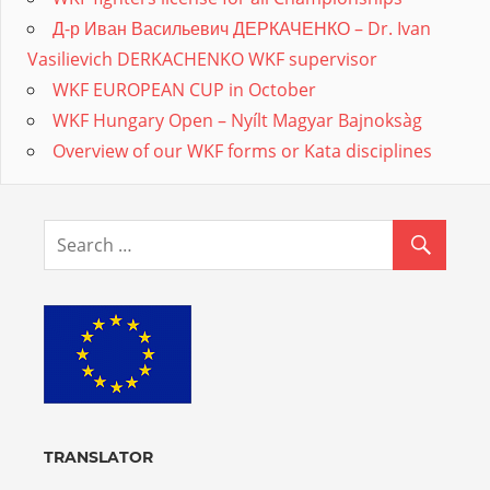
Д-р Иван Васильевич ДЕРКАЧЕНКО – Dr. Ivan
Vasilievich DERKACHENKO WKF supervisor
WKF EUROPEAN CUP in October
WKF Hungary Open – Nyílt Magyar Bajnoksàg
Overview of our WKF forms or Kata disciplines
TRANSLATOR