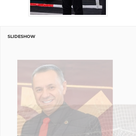
SLIDESHOW