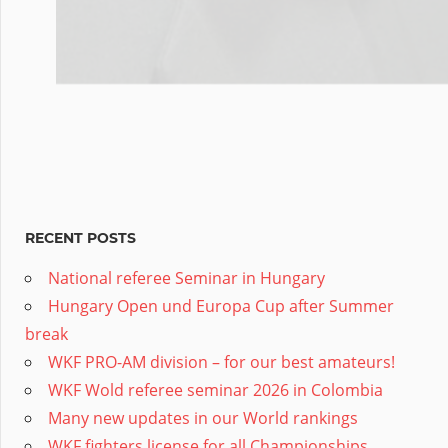
RECENT POSTS
National referee Seminar in Hungary
Hungary Open und Europa Cup after Summer
break
WKF PRO-AM division – for our best amateurs!
WKF Wold referee seminar 2026 in Colombia
Many new updates in our World rankings
WKF fighters license for all Championships