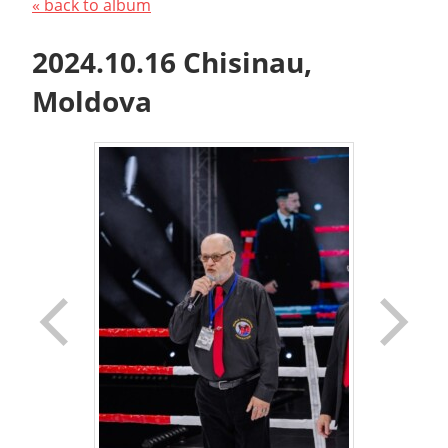
« back to album
2024.10.16 Chisinau,
Moldova